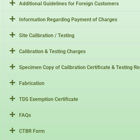
Additional Guidelines for Foreign Customers
Information Regarding Payment of Charges
Site Calibration / Testing
Calibration & Testing Charges
Specimen Copy of Calibration Certificate & Testing Re
Fabrication
TDS Exemption Certificate
FAQs
CTBR Form