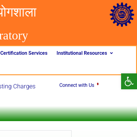
योगशाला
rator
y
Certification Services
Institutional Resources
Op
Connect with Us
ng Charges