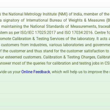
 the National Metrology Institute (NMI) of India, member of the
 a signatory of International Bureau of Weights & Measures 
 maintaining the National Standards of Measurements, tracea
ystem as per ISO/IEC 17025:2017 and ISO 17034:2016. Centre fo
mote Calibration & Testing Services of the laboratory. It acts 
 customers from industries, various laboratories and governme
 the customer and thus stand for the customer satisfaction to
our esteemed customers. Calibration & Testing Charges, Calibr
answer most of the queries for calibration and testing jobs in C
ovide us your
Online Feedback
, which will help us to improve the 