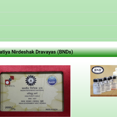
ratiya Nirdeshak Dravayas (BNDs)