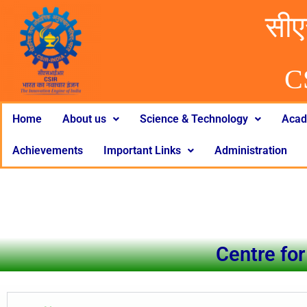
सीए
C
Home
About us
Science & Technology
Acad
Achievements
Important Links
Administration
Centre for