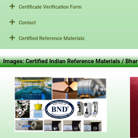
Certificate Verification Form
Contact
Certified Reference Materials
Images: Certified Indian Reference Materials / Bha