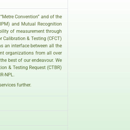
 “Metre Convention” and of the
(BIPM) and Mutual Recognition
bility of measurement through
r Calibration & Testing (CFCT)
as an interface between all the
nt organizations from all over
 the best of our endeavour. We
ation & Testing Request (CTBR)
SIR-NPL.
services further.