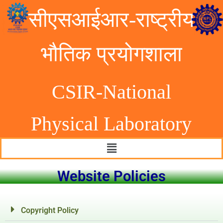
सीएसआईआर-राष्ट्रीय
भौतिक प्रयोगशाला
CSIR-National
Physical Laborator
y
Website Policies
Copyright Policy