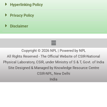
Hyperlinking Policy
Privacy Policy
Disclaimer
Copyright © 2026 NPL | Powered by NPL
All Rights Reserved - The Official Website of CSIR-National
Physical Laboratory, CSIR, under Ministry of S & T, Govt. of India
Site Designed & Managed by Knowledge Resource Centre
CSIR-NPL, New Delhi
India