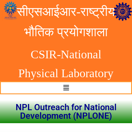
सीएसआईआर-राष्ट्रीय
भौतिक प्रयोगशाला
CSIR-National
Physical Laborator
y
NPL Outreach for National
Development (NPLONE)