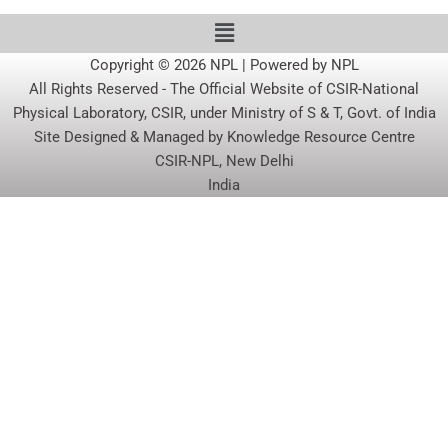
Copyright © 2026 NPL | Powered by NPL
All Rights Reserved - The Official Website of CSIR-National
Physical Laboratory, CSIR, under Ministry of S & T, Govt. of India
Site Designed & Managed by Knowledge Resource Centre
CSIR-NPL, New Delhi
India