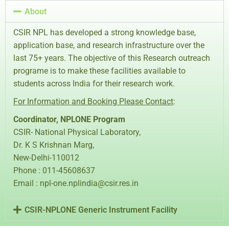
About
CSIR NPL has developed a strong knowledge base,
application base, and research infrastructure over the
last 75+ years. The objective of this Research outreach
programe is to make these facilities available to
students across India for their research work.
For Information and Booking Please Contact
:
Coordinator, NPLONE Program
CSIR- National Physical Laboratory,
Dr. K S Krishnan Marg,
New-Delhi-110012
Phone : 011-45608637
Email : npl-one.nplindia@csir.res.in
CSIR-NPLONE Generic Instrument Facility