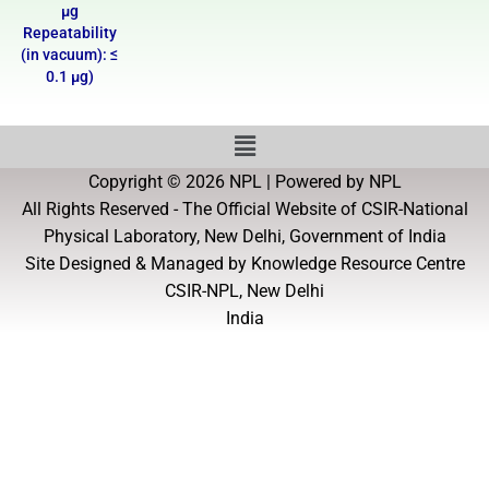
µg
Repeatability
(in vacuum): ≤
0.1 µg)
Copyright © 2026 NPL | Powered by NPL
All Rights Reserved - The Official Website of CSIR-National
Physical Laboratory, New Delhi, Government of India
Site Designed & Managed by Knowledge Resource Centre
CSIR-NPL, New Delhi
India