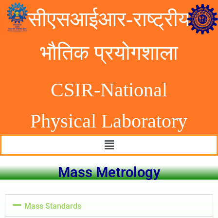
सीएसआईआर-राष्ट्रीय
भौतिक प्रयोगशाला
CSIR-National
Physical Laborator
y
Mass Metrology
Mass Standards