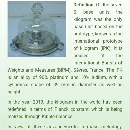
Definition
: Of the seven
SI base units, the
kilogram was the only
base unit based on the
prototype, known as the
international prototype
of kilogram (IPK). It is
housed at the
International Bureau of
Weights and Measures (BIPM), Sèvres, France. The IPK
is an alloy of 90% platinum and 10% iridium, with a
cylindrical shape of 39 mm in diameter as well as
height.
In the year 2019, the kilogram in the world has been
redefined in terms of Planck constant, which is being
realized through Kibble-Balance.
In view of these advancements in mass metrology,