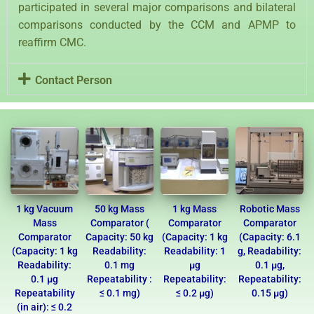
participated in several major comparisons and bilateral
comparisons conducted by the CCM and APMP to
reaffirm CMC.
Contact Person
1 kg Vacuum
50 kg Mass
1 kg Mass
Robotic Mass
Mass
Comparator (
Comparator
Comparator
Comparator
Capacity: 50 kg
(Capacity: 1 kg
(Capacity: 6.1
(Capacity: 1 kg
Readability:
Readability: 1
g, Readability:
Readability:
0.1 mg
µg
0.1 µg,
0.1 µg
Repeatability :
Repeatability:
Repeatability:
Repeatability
≤ 0.1 mg)
≤ 0.2 µg)
0.15 µg)
(in air): ≤ 0.2