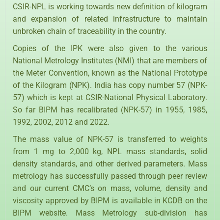
CSIR-NPL is working towards new definition of kilogram
and expansion of related infrastructure to maintain
unbroken chain of traceability in the country.
Copies of the IPK were also given to the various
National Metrology Institutes (NMI) that are members of
the Meter Convention, known as the National Prototype
of the Kilogram (NPK). India has copy number 57 (NPK-
57) which is kept at CSIR-National Physical Laboratory.
So far BIPM has recalibrated (NPK-57) in 1955, 1985,
1992, 2002, 2012 and 2022.
The mass value of NPK-57 is transferred to weights
from 1 mg to 2,000 kg, NPL mass standards, solid
density standards, and other derived parameters. Mass
metrology has successfully passed through peer review
and our current CMC’s on mass, volume, density and
viscosity approved by BIPM is available in KCDB on the
BIPM website. Mass Metrology sub-division has