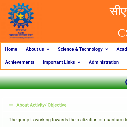
सीए
C
Home
About us
Science & Technology
Acad
Achievements
Important Links
Administration
About Activity/ Objective
The group is working towards the realization of quantum 