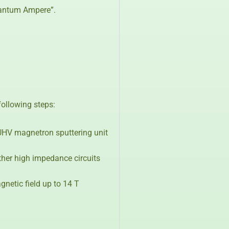
Quantum Ampere”.
ollowing steps:
 UHV magnetron sputtering unit
other high impedance circuits
netic field up to 14 T