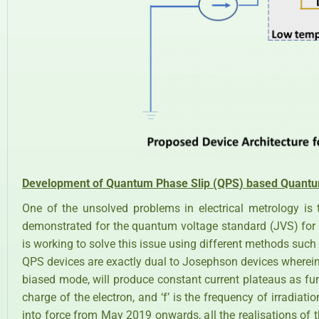
Development of Quantum Phase Slip (QPS) based Quantu
One of the unsolved problems in electrical metrology is 
demonstrated for the quantum voltage standard (JVS) for 
is working to solve this issue using different methods suc
QPS devices are exactly dual to Josephson devices wherein,
biased mode, will produce constant current plateaus as fun
charge of the electron, and ‘f’ is the frequency of irradiatio
into force from May 2019 onwards, all the realisations of t