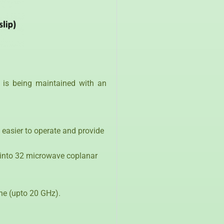
 is being maintained with an
, easier to operate and provide
d into 32 microwave coplanar
ine (upto 20 GHz).