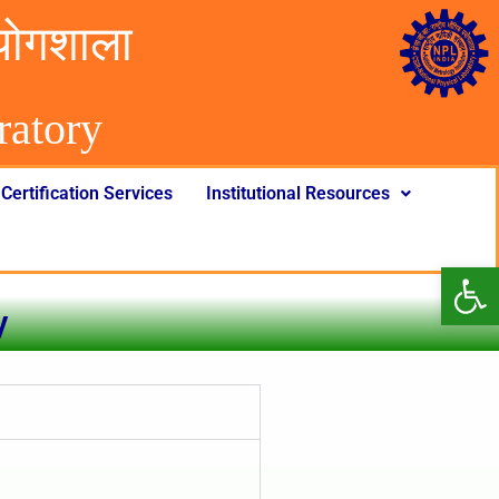
योगशाला
rator
y
Certification Services
Institutional Resources
Op
y