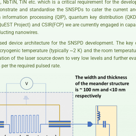
 NbTiN, TiN etc. which is a critical requirement for the deve
monstrate and standardise the SNSPDs to cater the current an
information processing (QIP), quantum key distribution (QK
EST Project) and CSIR(FCP) we are currently engaged in capabi
ducting nanowires.
sed device architecture for the SNSPD development. The key
cryogenic temperature (typically ~2 K) and the room temperatur
ation of the laser source down to very low levels and further ev
 per the required pulsed rate.