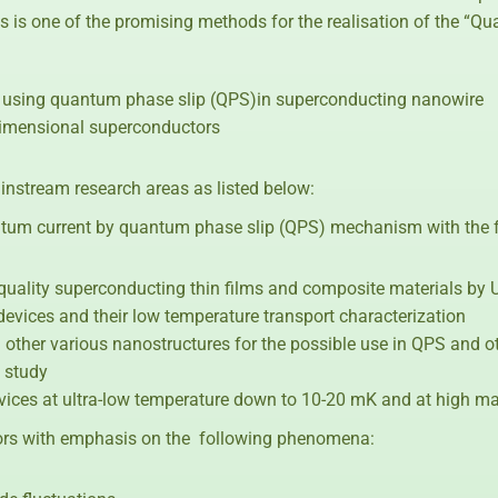
s is one of the promising methods for the realisation of the “
 using quantum phase slip (QPS)in superconducting nanowire
dimensional superconductors
instream research areas as listed below:
um current by quantum phase slip (QPS) mechanism with the f
h-quality superconducting thin films and composite materials by
 devices and their low temperature transport characterization
nd other various nanostructures for the possible use in QPS and 
 study
vices at ultra-low temperature down to 10-20 mK and at high mag
ors with emphasis on the following phenomena: