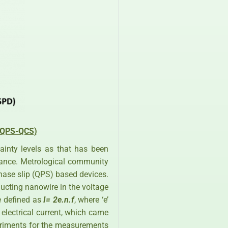
 (QPS-QCS)
tainty levels as that has been
tance. Metrological community
hase slip (QPS) based devices.
ucting nanowire in the voltage
be defined as
I= 2e.n.f
, where ‘e’
f electrical current, which came
xperiments for the measurements