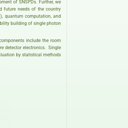
lopment of SNSPDs. Further, we
d future needs of the country
D), quantum computation, and
lity building of single photon
 components include the room
e detector electronics. Single
aluation by statistical methods