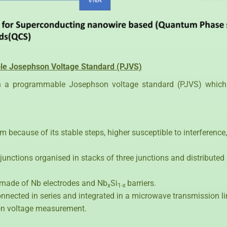
ble Josephson Voltage Standard (PJVS)
gh a programmable Josephson voltage standard (PJVS) which
 because of its stable steps, higher susceptible to interference
junctions organised in stacks of three junctions and distribute
 made of Nb electrodes and Nb
Si
barriers.
x
1-x
connected in series and integrated in a microwave transmission l
sion voltage measurement.