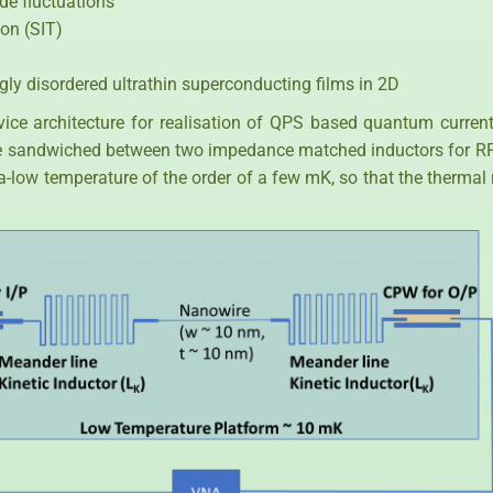
de fluctuations
ion (SIT)
ngly disordered ultrathin superconducting films in 2D
evice architecture for realisation of QPS based quantum curre
 sandwiched between two impedance matched inductors for RF 
tra-low temperature of the order of a few mK, so that the therm