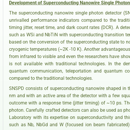
Development of Superconducting Nanowire Single Photon
The superconducting nanowire single photon detector (S
unrivalled performance indicators compared to the tradit
timing jitter, reset time, and dark count rates (DCR). A det
such as WSi and NbTiN with superconducting transition te
based on the conversion of the superconducting state to no
cryogenic temperatures (~2K -10 K). Another advantageous f
from infrared to visible and even the researchers have sho
is not available with traditional technologies. In the
quantum communication, teleportation and quantum com
compared to the traditional technologies.
SNSPD consists of superconducting nanowire shaped in th
nm and with an active area of the detector with a few squ
outcome with a response time (jitter timing) of ~10 ps. The
photon. Carefully crafted detectors can also be used as p
Laboratory with its expertise on superconductivity and th
such as Nb, NbGd and W (focused ion beam fabricated) 