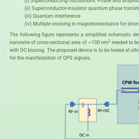
(i) Superconducting fluctuations: Phase and amplitu
(ii) Superconductor-insulator quantum phase transit
(iii) Quantum interference
(iv) Multiple crossing in magnetoresistance for stro
The following figure represents a simplified schematic d
2
nanowire of cross-sectional area of ~100 nm
needed to be
with DC biasing. The proposed device is to be tested at ul
for the manifestation of QPS signals.