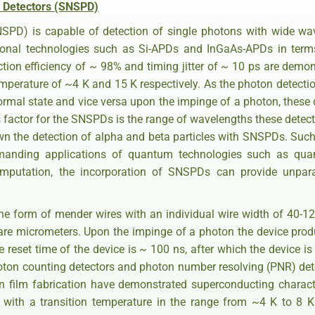
 Detectors (SNSPD)
NSPD) is capable of detection of single photons with wide w
ional technologies such as Si-APDs and InGaAs-APDs in terms 
ection efficiency of ~ 98% and timing jitter of ~ 10 ps are demon
mperature of ~4 K and 15 K respectively. As the photon detec
rmal state and vice versa upon the impinge of a photon, these d
actor for the SNSPDs is the range of wavelengths these detector
wn the detection of alpha and beta particles with SNSPDs. Such
 demanding applications of quantum technologies such as qua
putation, the incorporation of SNSPDs can provide unparal
e form of mender wires with an individual wire width of 40-1
are micrometers. Upon the impinge of a photon the device produ
 reset time of the device is ~ 100 ns, after which the device is
hoton counting detectors and photon number resolving (PNR) det
in film fabrication have demonstrated superconducting charact
with a transition temperature in the range from ~4 K to 8 