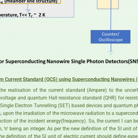
m Current Standard (QCS) using Superconducting Nanowires
the realisation of the current standard (Ampere) to the uncer
voltage and quantum Hall resistance standard (QHR) for resis
h Single Electron Tunnelling (SET) based devices and quantum p
 upon the irradiation of the microwave radiation to a supercond
ction of the incident energy(frequency). So, the current I can 
n, ‘n’ being an integer. As per the new definition of the SI unit o
he definition of the SI unit of electric current should define e