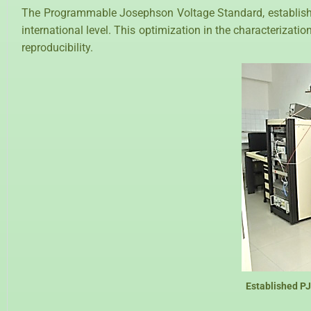
The Programmable Josephson Voltage Standard, established a
international level. This optimization in the characterizati
reproducibility.
Established P