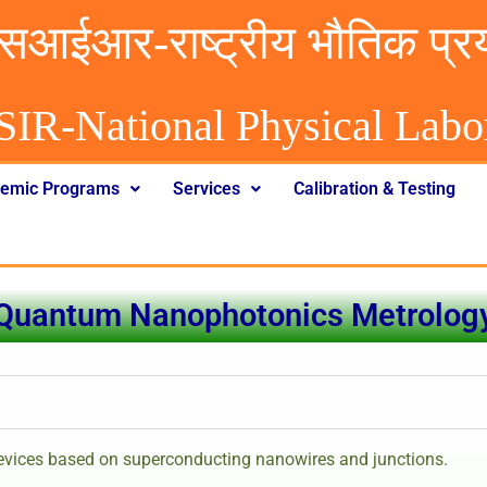
सआईआर-राष्ट्रीय भौतिक प्र
SIR-National Physical Labo
emic Programs
Services
Calibration & Testing
Quantum Nanophotonics Metrolog
devices based on superconducting nanowires and junctions.