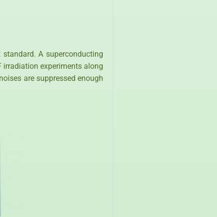
nt standard. A superconducting
irradiation experiments along
al noises are suppressed enough