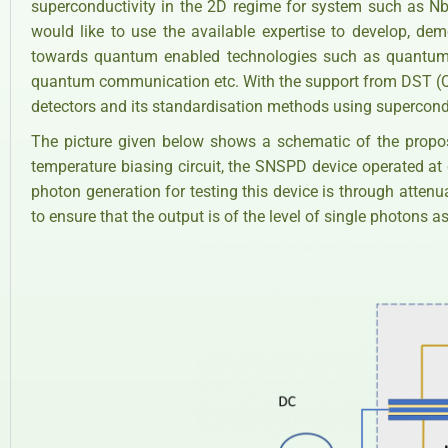
superconductivity in the 2D regime for system such as Nb,
would like to use the available expertise to develop, de
towards quantum enabled technologies such as quantum 
quantum communication etc. With the support from DST (Qu
detectors and its standardisation methods using supercon
The picture given below shows a schematic of the propo
temperature biasing circuit, the SNSPD device operated at 
photon generation for testing this device is through attenu
to ensure that the output is of the level of single photons as