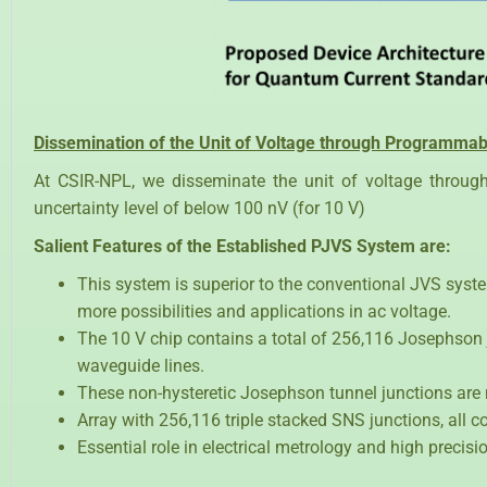
Dissemination of the Unit of Voltage through Programma
At CSIR-NPL, we disseminate the unit of voltage throu
uncertainty level of below 100 nV (for 10 V)
Salient Features of the Established PJVS System are:
This system is superior to the conventional JVS system
more possibilities and applications in ac voltage.
The 10 V chip contains a total of 256,116 Josephson 
waveguide lines.
These non-hysteretic Josephson tunnel junctions are
Array with 256,116 triple stacked SNS junctions, all 
Essential role in electrical metrology and high preci