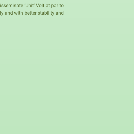
seminate ‘Unit’ Volt at par to
y and with better stability and