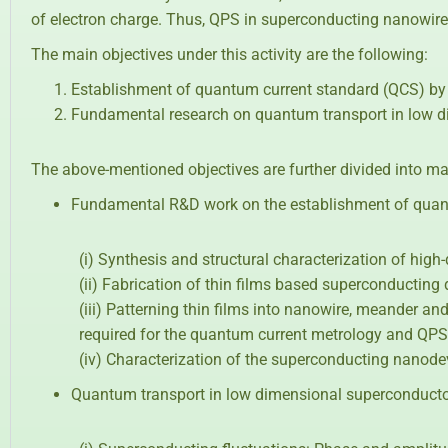
of electron charge. Thus, QPS in superconducting nanowire
The main objectives under this activity are the following:
Establishment of quantum current standard (QCS) by
Fundamental research on quantum transport in low 
The above-mentioned objectives are further divided into ma
Fundamental R&D work on the establishment of quant
(i) Synthesis and structural characterization of hig
(ii) Fabrication of thin films based superconducting
(iii) Patterning thin films into nanowire, meander a
required for the quantum current metrology and QPS
(iv) Characterization of the superconducting nanode
Quantum transport in low dimensional superconduct