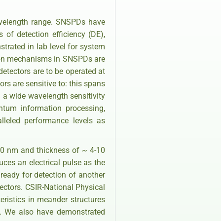
avelength range. SNSPDs have
of detection efficiency (DE),
strated in lab level for system
tion mechanisms in SNSPDs are
etectors are to be operated at
s are sensitive to: this spans
 a wide wavelength sensitivity
ntum information processing,
leled performance levels as
20 nm and thickness of ~ 4-10
ces an electrical pulse as the
 ready for detection of another
ectors. CSIR-National Physical
eristics in meander structures
K. We also have demonstrated