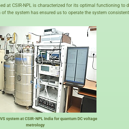
t CSIR-NPL is characterized for its optimal functioning to dis
on of the system has ensured us to operate the system consistentl
JVS system at CSIR-NPL India for quantum DC voltage
metrology